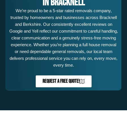
IN BRACKNELL
We’re proud to be a 5-star rated removals company,
trusted by homeowners and businesses across Bracknell
and Berkshire. Our consistently excellent reviews on
Google and Yell reflect our commitment to careful handling,
clear communication and a genuinely stress-free moving
experience. Whether you’re planning a full house removal
or need dependable general removals, our local team
delivers professional service you can rely on, every move,
every time.
REQUEST A FREE QUOTE!