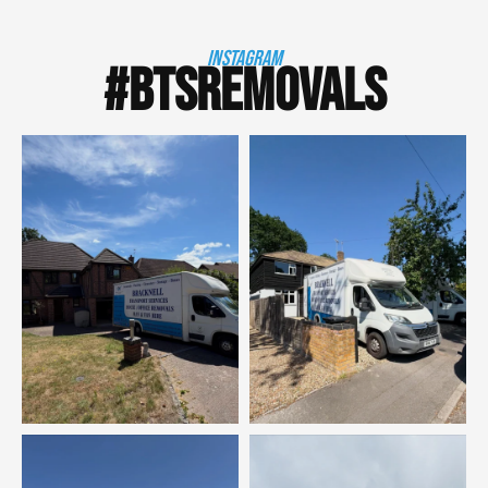
INSTAGRAM
#BTSREMOVALS