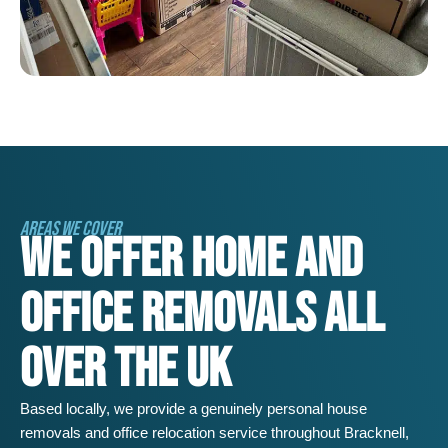
AREAS WE COVER
WE OFFER HOME AND
OFFICE REMOVALS ALL
OVER THE UK
Based locally, we provide a genuinely personal house
removals and office relocation service throughout
Bracknell
,