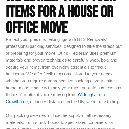
ITEMS FOR A HOUSE OR
OFFICE MOVE
Protect your precious belongings with BTS Removals’
professional packing services, designed to take the stress out
of preparing for your move. Our skilled team uses premium
materials and proven techniques to carefully wrap, box, and
secure your items, from everyday essentials to fragile
heirlooms. We offer flexible options tailored to your needs,
whether you require comprehensive packing of your entire
home or assistance with only your most delicate possessions.
It doesn’t matter if you’re moving from
Wokingham
to
Crowthorne
, or longer distances in the UK, we’re here to help.
Our packing services include the supply of all necessary
materials, from sturdy boxes to specialised containers for