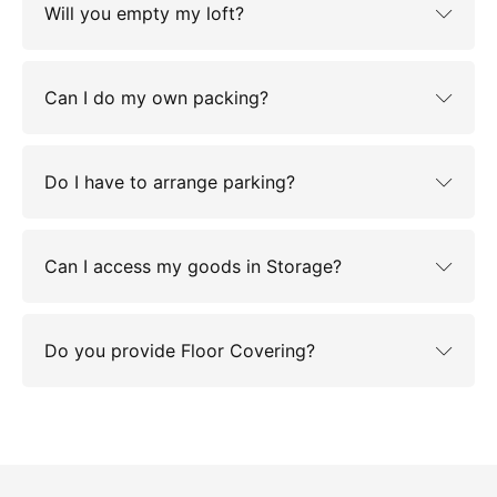
Will you empty my loft?
Can I do my own packing?
Do I have to arrange parking?
Can I access my goods in Storage?
Do you provide Floor Covering?