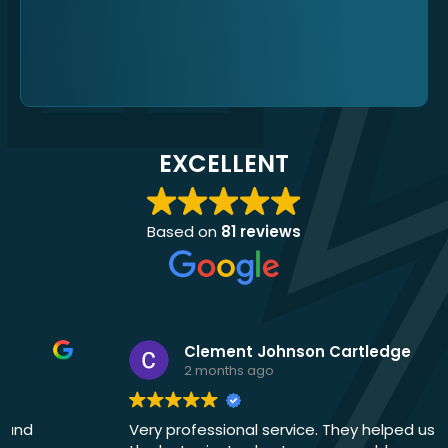
EXCELLENT
Based on
81 reviews
Clement Johnson Cartledge
2 months ago
Very professional service. They helped us out at