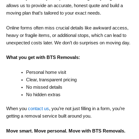
allows us to provide an accurate, honest quote and build a
moving plan that’s tailored to your exact needs.
Online forms often miss crucial details like awkward access,
heavy or fragile items, or additional stops, which can lead to
unexpected costs later. We don’t do surprises on moving day.
What you get with BTS Removals:
Personal home visit
Clear, transparent pricing
No missed details
No hidden extras
When you
contact us
, you’re not just filling in a form, you’re
getting a removal service built around you.
Move smart. Move personal. Move with BTS Removals.