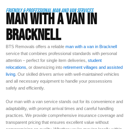
FRIENDLY & PROFESSIONAL MAN AND VAN SERVICES
MAN WITH A VAN IN
BRACKNELL
BTS Removals offers a reliable
man with a van in Bracknell
service that combines professional standards with personal
attention – perfect for single item deliveries,
student
relocations
, or downsizing into
retirement villages and assisted
living
. Our skilled drivers arrive with well-maintained vehicles
and all necessary equipment to handle your possessions
safely and efficiently.
Our man with a van service stands out for its convenience and
adaptability, with prompt arrival times and careful handling
practices. We provide comprehensive insurance coverage and
transparent pricing that ensures excellent value without