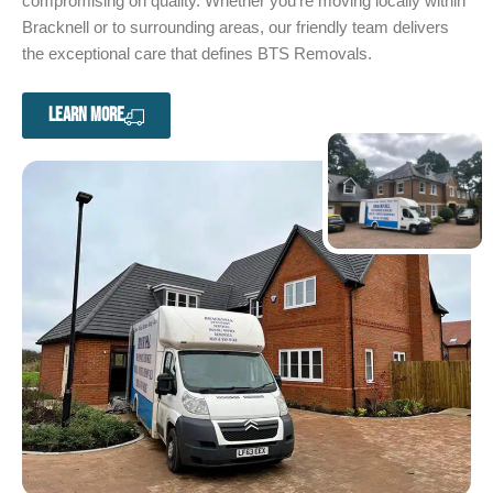
compromising on quality. Whether you’re moving locally within
Bracknell or to surrounding areas, our friendly team delivers
the exceptional care that defines BTS Removals.
LEARN MORE