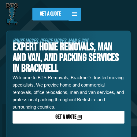
Skip
to
GET A QUOTE
content
HOUSE MOVES, OFFICE MOVES, MAN & VAN
EXPERT HOME REMOVALS, MAN
AND VAN, AND PACKING SERVICES
IN BRACKNELL
Welcome to BTS Removals, Bracknell’s trusted moving
specialists. We provide home and commercial
removals, office relocations, man and van services, and
professional packing throughout Berkshire and
surrounding counties.
GET A QUOTE