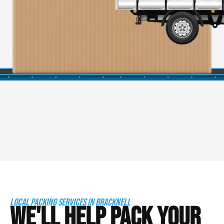
LOCAL PACKING SERVICES IN BRACKNELL
WE'LL HELP PACK YOUR