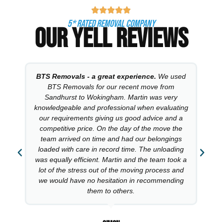
5* RATED REMOVAL COMPANY
OUR YELL REVIEWS
BTS Removals - a great experience.
We used
BTS Removals for our recent move from
Sandhurst to Wokingham. Martin was very
knowledgeable and professional when evaluating
our requirements giving us good advice and a
competitive price. On the day of the move the
team arrived on time and had our belongings
loaded with care in record time. The unloading
was equally efficient. Martin and the team took a
lot of the stress out of the moving process and
we would have no hesitation in recommending
them to others.