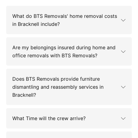
What do BTS Removals' home removal costs
in Bracknell include?
Are my belongings insured during home and
office removals with BTS Removals?
Does BTS Removals provide furniture
dismantling and reassembly services in
Bracknell?
What Time will the crew arrive?