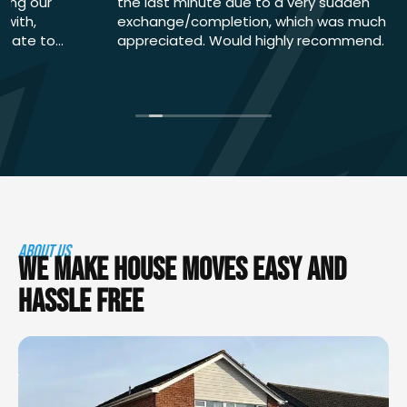
the last minute due to a very sudden
exchange/completion, which was much
appreciated. Would highly recommend.
ABOUT US
WE MAKE HOUSE MOVES EASY AND
HASSLE FREE