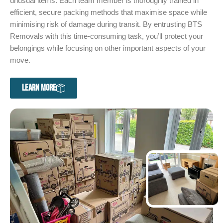
unusual items. Each team member is thoroughly trained in
efficient, secure packing methods that maximise space while
minimising risk of damage during transit. By entrusting BTS
Removals with this time-consuming task, you’ll protect your
belongings while focusing on other important aspects of your
move.
LEARN MORE