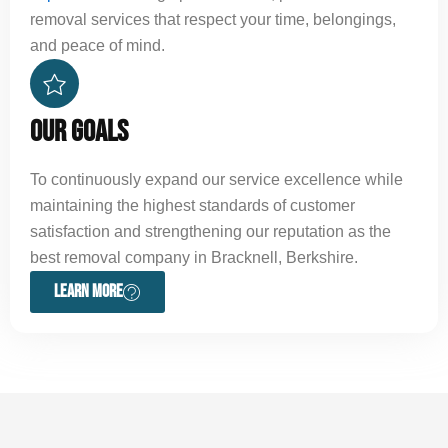
removal services that respect your time, belongings,
and peace of mind.
OUR GOALS
To continuously expand our service excellence while
maintaining the highest standards of customer
satisfaction and strengthening our reputation as the
best removal company in Bracknell, Berkshire.
LEARN MORE