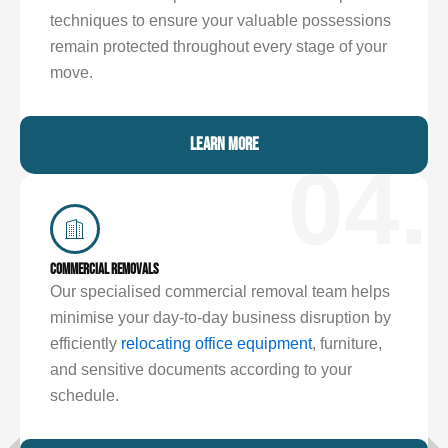
techniques to ensure your valuable possessions
remain protected throughout every stage of your
move.
LEARN MORE
04.
COMMERCIAL REMOVALS
Our specialised commercial removal team helps
minimise your day-to-day business disruption by
efficiently
relocating office equipment
, furniture,
and sensitive documents according to your
schedule.