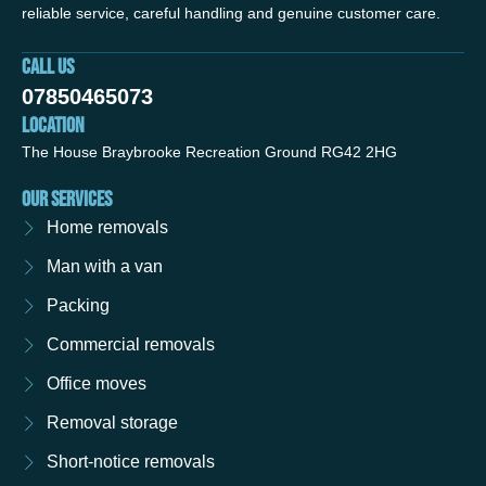
reliable service, careful handling and genuine customer care.
CALL US
07850465073
LOCATION
The House Braybrooke Recreation Ground RG42 2HG
OUR SERVICES
Home removals
Man with a van
Packing
Commercial removals
Office moves
Removal storage
Short-notice removals