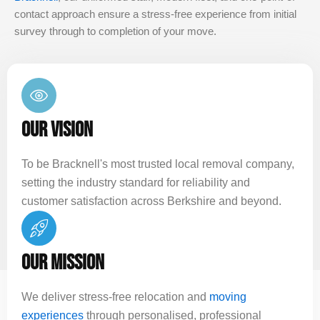
contact approach ensure a stress-free experience from initial
survey through to completion of your move.
OUR VISION
To be Bracknell's most trusted local removal company,
setting the industry standard for reliability and
customer satisfaction across Berkshire and beyond.
OUR MISSION
We deliver stress-free relocation and
moving
experiences
through personalised, professional