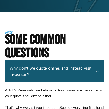
FAQS
SOME COMMON
QUESTIONS
Why don't we quote online, and instead visit
in-person?
At BTS Removals, we believe no two moves are the same, so
your quote shouldn’t be either.
That’s why we visit you in person. Seeing everything first-hand