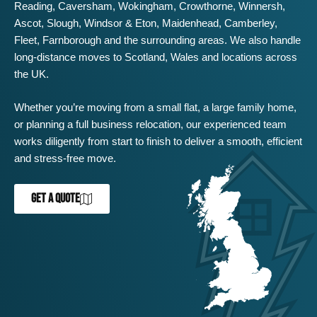
Reading
,
Caversham
,
Wokingham
,
Crowthorne
,
Winnersh
,
Ascot
,
Slough
,
Windsor
&
Eton
,
Maidenhead
,
Camberley
,
Fleet
,
Farnborough
and the surrounding areas. We also handle
long-distance moves to Scotland, Wales and locations across
the UK.
Whether you’re moving from a small flat, a large family home,
or planning a full business relocation, our experienced team
works diligently from start to finish to deliver a smooth, efficient
and stress-free move.
GET A QUOTE