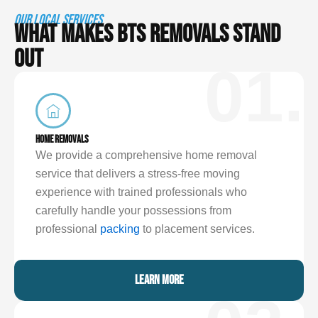
OUR LOCAL SERVICES
WHAT MAKES BTS REMOVALS STAND
OUT
01.
HOME REMOVALS
We provide a comprehensive home removal
service that delivers a stress-free moving
experience with trained professionals who
carefully handle your possessions from
professional
packing
to placement services.
LEARN MORE