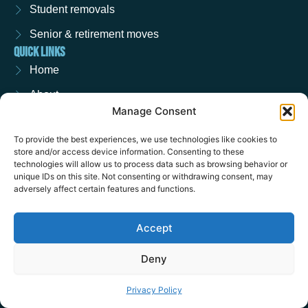
Student removals
Senior & retirement moves
QUICK LINKS
Home
About
Manage Consent
Contact
To provide the best experiences, we use technologies like cookies to
Request a quote
store and/or access device information. Consenting to these
technologies will allow us to process data such as browsing behavior or
Privacy policy
unique IDs on this site. Not consenting or withdrawing consent, may
REMOVALS NATIONWIDE
adversely affect certain features and functions.
Removals in Ascot
Accept
Removals in Wokingham
Removals in Crowthorne
Deny
SOCIAL
F
I
Privacy Policy
a
n