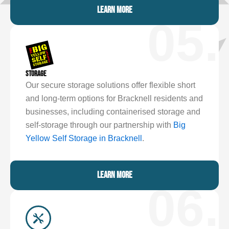
LEARN MORE
05.
STORAGE
Our secure storage solutions offer flexible short
and long-term options for Bracknell residents and
businesses, including containerised storage and
self-storage through our partnership with
Big
Yellow Self Storage in Bracknell
.
LEARN MORE
06.