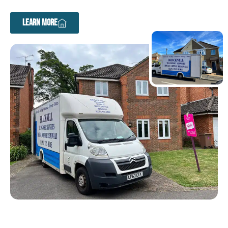
LEARN MORE