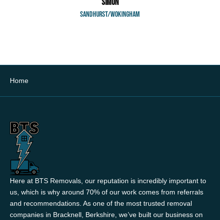
SIMON
SANDHURST/WOKINGHAM
Home
Here at BTS Removals, our reputation is incredibly important to
us, which is why around 70% of our work comes from referrals
and recommendations. As one of the most trusted removal
companies in Bracknell, Berkshire, we’ve built our business on