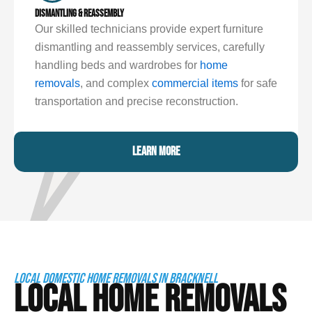
DISMANTLING & REASSEMBLY
Our skilled technicians provide expert furniture
dismantling and reassembly services, carefully
handling beds and wardrobes for
home
removals
, and complex
commercial items
for safe
transportation and precise reconstruction.
LEARN MORE
LOCAL DOMESTIC HOME REMOVALS IN BRACKNELL
LOCAL HOME REMOVALS