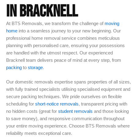
IN BRACKNELL
At BTS Removals, we transform the challenge of
moving
home
into a seamless journey to your new beginning. Our
professional home removal service combines meticulous
planning with personalised care, ensuring your possessions
are handled with the utmost respect. Our experienced
Bracknell team delivers peace of mind at every step, from
packing
to
storage
.
Our domestic removals expertise spans properties of all sizes,
with fully trained specialists utilising specialised equipment and
secure packing techniques. We pride ourselves on flexible
scheduling for
short-notice removals
, transparent pricing with
no hidden costs (great for
student removals
and those looking
to save money), and responsive communication throughout
your entire moving experience. Choose BTS Removals where
reliability meets exceptional care.