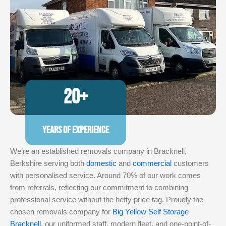
20+
YEARS OF EXPERIENCE
We’re an established removals company in Bracknell,
Berkshire serving both
domestic
and
commercial
customers
with personalised service. Around 70% of our work comes
from referrals, reflecting our commitment to combining
professional service without the hefty price tag. Proudly the
chosen removals company for
Big Yellow Self Storage
Bracknell
, our uniformed staff, modern fleet, and one-point-of-