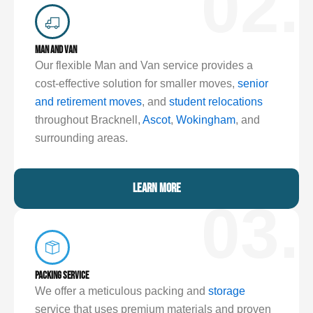
02.
MAN AND VAN
Our flexible Man and Van service provides a
cost-effective solution for smaller moves,
senior
and retirement moves
, and
student relocations
throughout Bracknell,
Ascot
,
Wokingham
, and
surrounding areas.
LEARN MORE
03.
PACKING SERVICE
We offer a meticulous packing and
storage
service that uses premium materials and proven