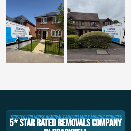
TRUSTED FOR HOUSE REMOVALS AND RELIABLE MOVING SERVICES
5* STAR RATED REMOVALS COMPANY