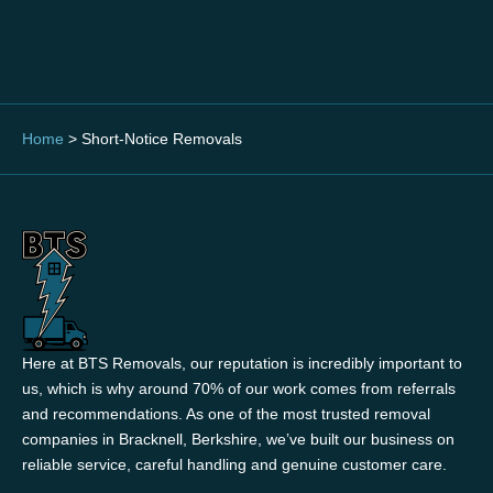
Home
>
Short-Notice Removals
Here at BTS Removals, our reputation is incredibly important to
us, which is why around 70% of our work comes from referrals
and recommendations. As one of the most trusted removal
companies in Bracknell, Berkshire, we’ve built our business on
reliable service, careful handling and genuine customer care.