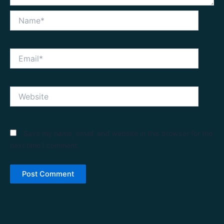
Name*
Email*
Website
Save my name, email, and website in this browser for the
next time I comment.