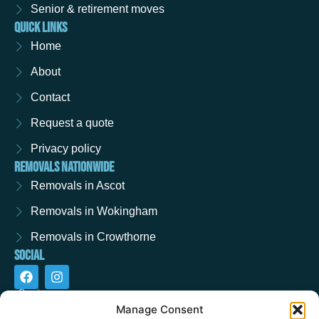
Senior & retirement moves
QUICK LINKS
Home
About
Contact
Request a quote
Privacy policy
REMOVALS NATIONWIDE
Removals in Ascot
Removals in Wokingham
Removals in Crowthorne
SOCIAL
F
I
a
n
c
s
e
t
Manage Consent