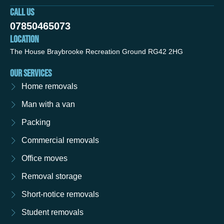
CALL US
07850465073
LOCATION
The House Braybrooke Recreation Ground RG42 2HG
OUR SERVICES
Home removals
Man with a van
Packing
Commercial removals
Office moves
Removal storage
Short-notice removals
Student removals